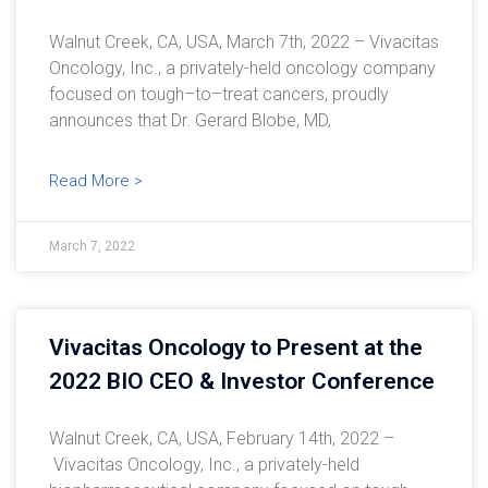
Walnut Creek, CA, USA, March 7th, 2022 – Vivacitas
Oncology, Inc., a privately-held oncology company
focused on tough–to–treat cancers, proudly
announces that Dr. Gerard Blobe, MD,
Read More >
March 7, 2022
Vivacitas Oncology to Present at the
2022 BIO CEO & Investor Conference
Walnut Creek, CA, USA, February 14th, 2022 –
Vivacitas Oncology, Inc., a privately-held