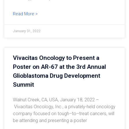
Read More >
January 31, 2022
Vivacitas Oncology to Present a
Poster on AR-67 at the 3rd Annual
Glioblastoma Drug Development
Summit
Walnut Creek, CA, USA, January 18, 2022 –
Vivacitas Oncology, Inc., a privately-held oncology
company focused on tough–to–treat cancers, will
be attending and presenting a poster