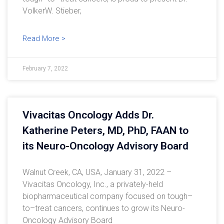
VolkerW. Stieber,
Read More >
February 7, 2022
Vivacitas Oncology Adds Dr.
Katherine Peters, MD, PhD, FAAN to
its Neuro-Oncology Advisory Board
Walnut Creek, CA, USA, January 31, 2022 –
Vivacitas Oncology, Inc., a privately-held
biopharmaceutical company focused on tough–
to–treat cancers, continues to grow its Neuro-
Oncology Advisory Board