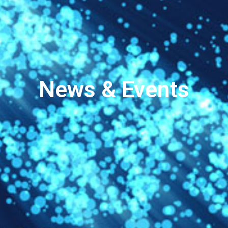
News & Events