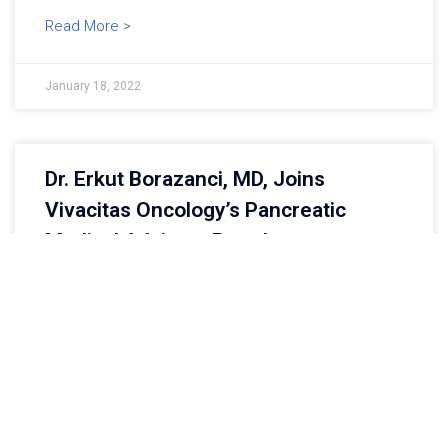
Read More >
January 18, 2022
Dr. Erkut Borazanci, MD, Joins
Vivacitas Oncology’s Pancreatic
Medical Advisory Board
Walnut Creek, CA, USA, January 17, 2022 –
Vivacitas Oncology, Inc., a privately-held oncology
company focused on tough–to–treat cancers,
proudly announces that Dr. Erkut Borazanci, MD,
Read More >