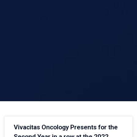
Vivacitas Oncology Presents for the
Second Year in a row at the 2022