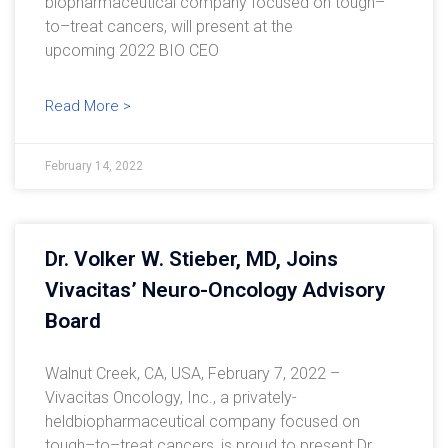
biopharmaceutical company focused on tough–
to–treat cancers, will present at the
upcoming 2022 BIO CEO
Read More >
February 14, 2022
Dr. Volker W. Stieber, MD, Joins
Vivacitas’ Neuro-Oncology Advisory
Board
Walnut Creek, CA, USA, February 7, 2022 –
Vivacitas Oncology, Inc., a privately-
heldbiopharmaceutical company focused on
tough–to–treat cancers, is proud to present Dr.