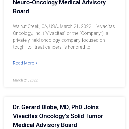
Neuro-Oncology Medical Advisory
Board
Walnut Creek, CA, USA, March 21, 2022 – Vivacitas
Oncology, Inc. (“Vivacitas” or the “Company”), a
privately-held oncology company focused on
tough–to–treat cancers, is honored to
Read More >
March 21, 2022
Dr. Gerard Blobe, MD, PhD Joins
Vivacitas Oncology’s Solid Tumor
Medical Advisory Board