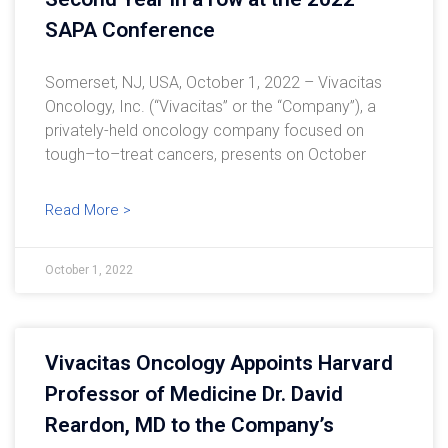
SAPA Conference
Somerset, NJ, USA, October 1, 2022 – Vivacitas
Oncology, Inc. (“Vivacitas” or the “Company”), a
privately-held oncology company focused on
tough–to–treat cancers, presents on October
Read More >
October 1, 2022
Vivacitas Oncology Appoints Harvard
Professor of Medicine Dr. David
Reardon, MD to the Company’s