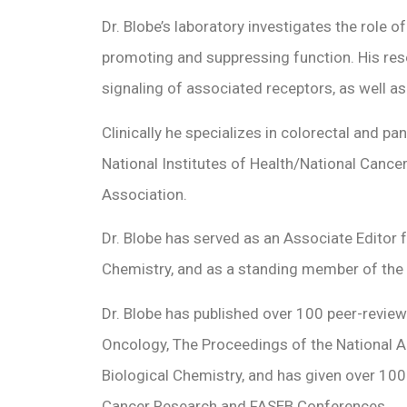
Dr. Blobe’s laboratory investigates the role
promoting and suppressing function. His rese
signaling of associated receptors, as well as
Clinically he specializes in colorectal and p
National Institutes of Health/National Cance
Association.
Dr. Blobe has served as an Associate Editor f
Chemistry, and as a standing member of the
Dr. Blobe has published over 100 peer-reviewe
Oncology, The Proceedings of the National A
Biological Chemistry, and has given over 100
Cancer Research and FASEB Conferences.