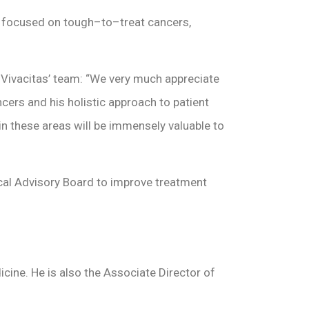
y focused on tough–to–treat cancers,
 Vivacitas’ team: “We very much appreciate
ncers and his holistic approach to patient
in these areas will be immensely valuable to
cal Advisory Board to improve treatment
cine. He is also the Associate Director of