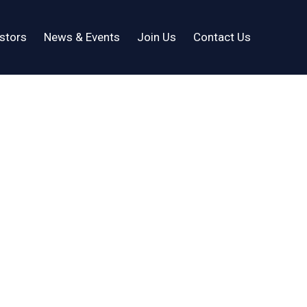
stors
News & Events
Join Us
Contact Us