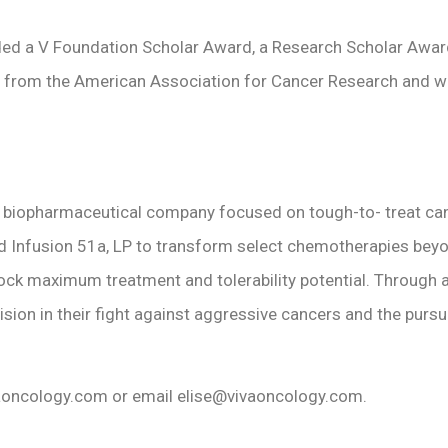
rded a V Foundation Scholar Award, a Research Scholar Awar
h from the American Association for Cancer Research and wa
e biopharmaceutical company focused on tough-to- treat cance
fusion 51a, LP to transform select chemotherapies beyond the
k maximum treatment and tolerability potential. Through an 
 vision in their fight against aggressive cancers and the purs
vaoncology.com or email elise@vivaoncology.com.