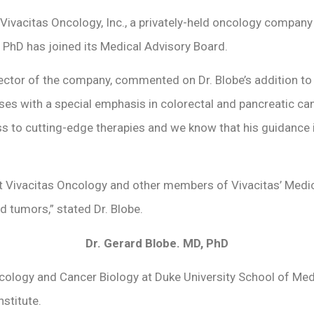
Vivacitas Oncology, Inc., a privately-held oncology compan
 PhD has joined its Medical Advisory Board.
rector of the company, commented on Dr. Blobe’s addition to
eases with a special emphasis in colorectal and pancreatic ca
ss to cutting-edge therapies and we know that his guidance 
at Vivacitas Oncology and other members of Vivacitas’ Medi
lid tumors,” stated Dr. Blobe.
Dr. Gerard Blobe. MD, PhD
cology and Cancer Biology at Duke University School of Medi
stitute.