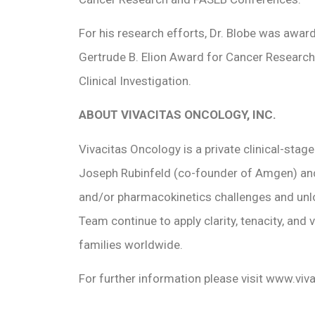
For his research efforts, Dr. Blobe was awa
Gertrude B. Elion Award for Cancer Researc
Clinical Investigation.
ABOUT VIVACITAS ONCOLOGY, INC.
Vivacitas Oncology is a private clinical-stag
Joseph Rubinfeld (co-founder of Amgen) and In
and/or pharmacokinetics challenges and unloc
Team continue to apply clarity, tenacity, and
families worldwide.
For further information please visit www.vi