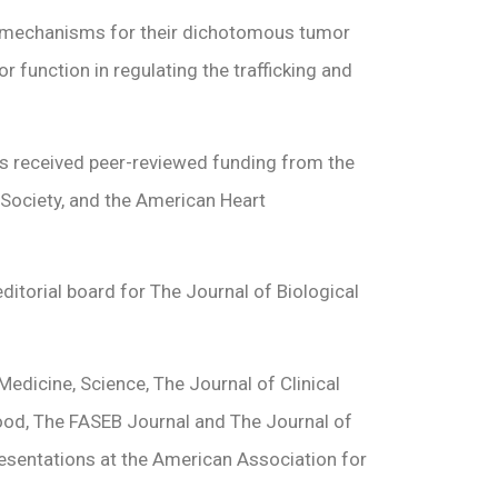
 on mechanisms for their dichotomous tumor
function in regulating the trafficking and
 has received peer-reviewed funding from the
 Society, and the American Heart
editorial board for The Journal of Biological
edicine, Science, The Journal of Clinical
lood, The FASEB Journal and The Journal of
resentations at the American Association for