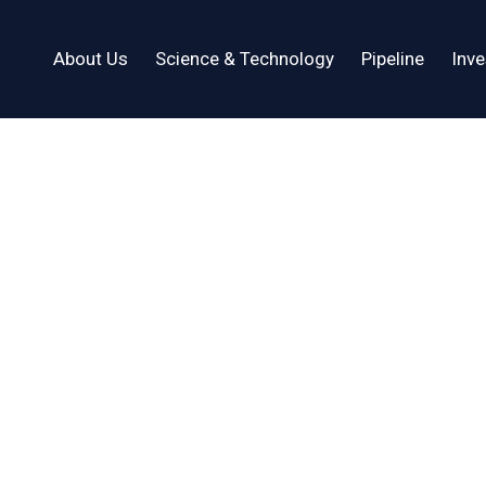
About Us
Science & Technology
Pipeline
Inve