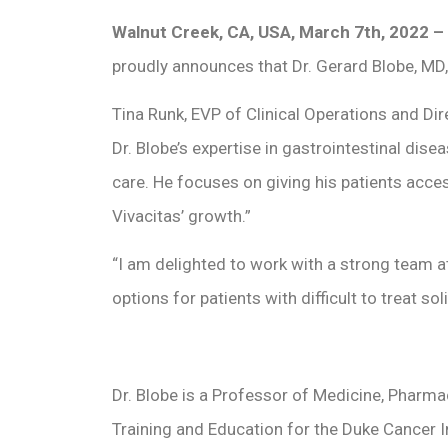
Walnut Creek, CA, USA, March 7th, 2022 –
proudly announces that Dr. Gerard Blobe, MD,
Tina Runk, EVP of Clinical Operations and Di
Dr. Blobe’s expertise in gastrointestinal dis
care. He focuses on giving his patients acce
Vivacitas’ growth.”
“I am delighted to work with a strong team 
options for patients with difficult to treat so
Dr. Blobe is a Professor of Medicine, Pharma
Training and Education for the Duke Cancer In