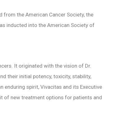
d from the American Cancer Society, the
s inducted into the American Society of
rs. It originated with the vision of Dr.
ir initial potency, toxicity, stability,
enduring spirit, Vivacitas and its Executive
uit of new treatment options for patients and