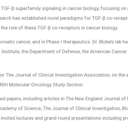
 of TGF-β superfamily signaling in cancer biology, focusing
arch has established novel paradigms for TGF-β co-receptor 
 the role of these TGF-β co-receptors in cancer biology.
ancreatic cancer, and in Phase I therapeutics. Dr. Blobe’s lab
r Institute, the Department of Defense, the American Cancer
or The Journal of Clinical Investigation Association, on the 
 NIH Molecular Oncology Study Section.
d papers, including articles in The New England Journal of M
cademy of Science, The Journal of Clinical Investigation, B
 invited lectures and grand round presentations including p