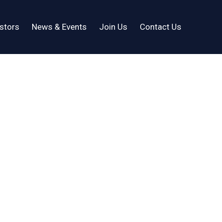
stors
News & Events
Join Us
Contact Us