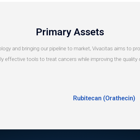
Primary Assets
ology and bringing our pipeline to market, Vivacitas aims to 
y effective tools to treat cancers while improving the quality of
Rubitecan (Orathecin)