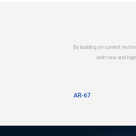
By building on current techn
with new and highl
AR-67