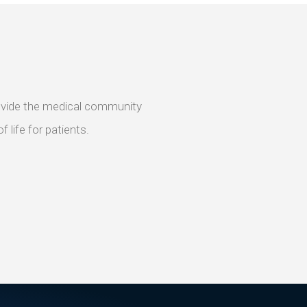
provide the medical community
 life for patients.