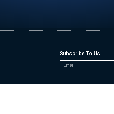
Subscribe To Us