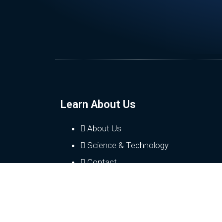
Learn About Us
About Us
Science & Technology
Contact