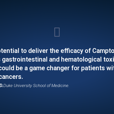
tential to deliver the efficacy of Campt
s gastrointestinal and hematological toxi
 could be a game changer for patients wi
 cancers.
D.
Duke University School of Medicine.