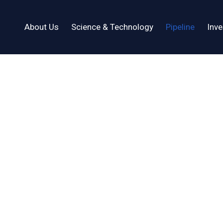
About Us
Science & Technology
Pipeline
Inve