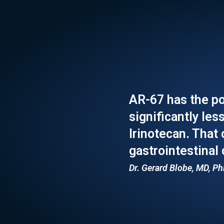
AR-67 has the po
significantly les
Irinotecan. That
gastrointestinal
Dr. Gerard Blobe, MD, Ph