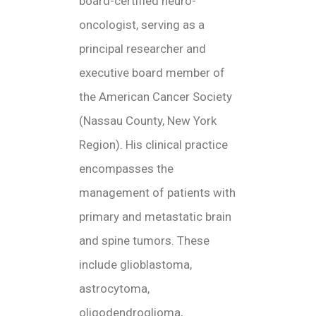
board-certified neuro-
oncologist, serving as a
principal researcher and
executive board member of
the American Cancer Society
(Nassau County, New York
Region). His clinical practice
encompasses the
management of patients with
primary and metastatic brain
and spine tumors. These
include glioblastoma,
astrocytoma,
oligodendroglioma,