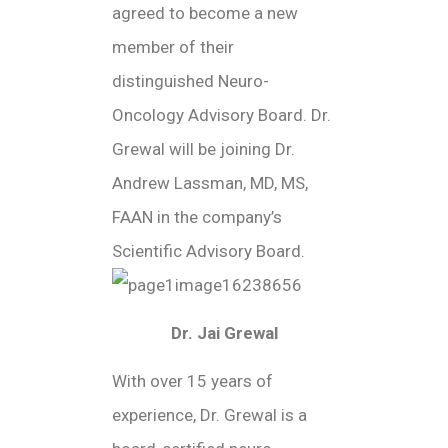
agreed to become a new
member of their
distinguished Neuro-
Oncology Advisory Board. Dr.
Grewal will be joining Dr.
Andrew Lassman, MD, MS,
FAAN in the company’s
Scientific Advisory Board.
Dr. Jai Grewal
With over 15 years of
experience, Dr. Grewal is a