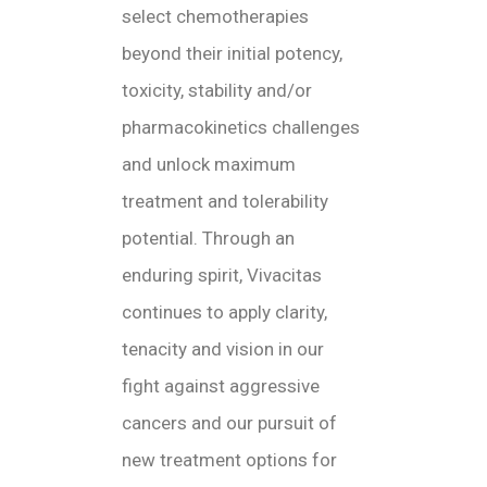
select chemotherapies
beyond their initial potency,
toxicity, stability and/or
pharmacokinetics challenges
and unlock maximum
treatment and tolerability
potential. Through an
enduring spirit, Vivacitas
continues to apply clarity,
tenacity and vision in our
fight against aggressive
cancers and our pursuit of
new treatment options for