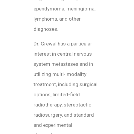
ependymoma, meningioma,
lymphoma, and other
diagnoses.
Dr. Grewal has a particular
interest in central nervous
system metastases and in
utilizing multi- modality
treatment, including surgical
options, limited-field
radiotherapy, stereotactic
radiosurgery, and standard
and experimental