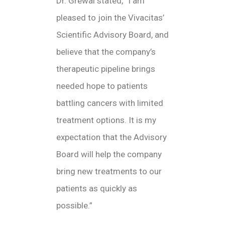
Dr. Grewal stated, “I am
pleased to join the Vivacitas’
Scientific Advisory Board, and
believe that the company’s
therapeutic pipeline brings
needed hope to patients
battling cancers with limited
treatment options. It is my
expectation that the Advisory
Board will help the company
bring new treatments to our
patients as quickly as
possible.”