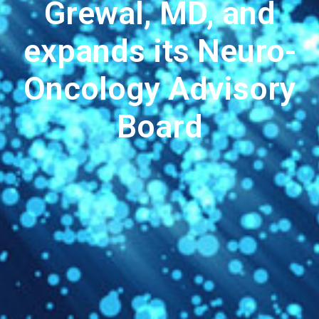
Grewal, MD, and
expands its Neuro-
Oncology Advisory
Board