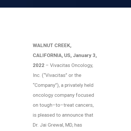
WALNUT CREEK,
CALIFORNIA, US, January 3,
2022
– Vivacitas Oncology,
Inc. (“Vivacitas” or the
“Company”), a privately held
oncology company focused
on tough–to–treat cancers,
is pleased to announce that
Dr. Jai Grewal, MD, has