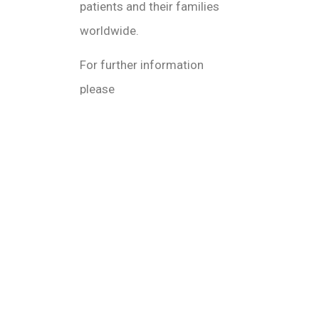
patients and their families
worldwide.
For further information
please
visit www.vivaoncology.com or Elise@vivao
January 3, 2022
11:09 am