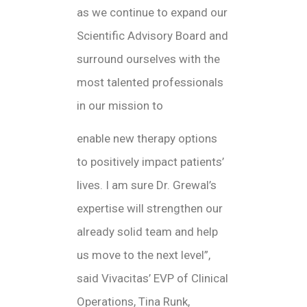
as we continue to expand our
Scientific Advisory Board and
surround ourselves with the
most talented professionals
in our mission to
enable new therapy options
to positively impact patients’
lives. I am sure Dr. Grewal’s
expertise will strengthen our
already solid team and help
us move to the next level”,
said Vivacitas’ EVP of Clinical
Operations, Tina Runk,