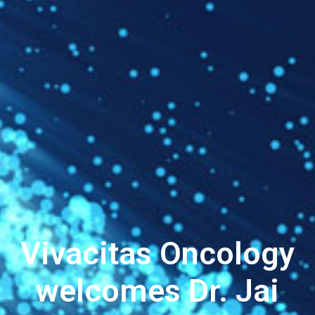
Vivacitas Oncology
welcomes Dr. Jai