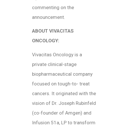
commenting on the
announcement.
ABOUT VIVACITAS
ONCOLOGY:
Vivacitas Oncology is a
private clinical-stage
biopharmaceutical company
focused on tough-to- treat
cancers. It originated with the
vision of Dr. Joseph Rubinfeld
(co-founder of Amgen) and
Infusion 51a, LP to transform