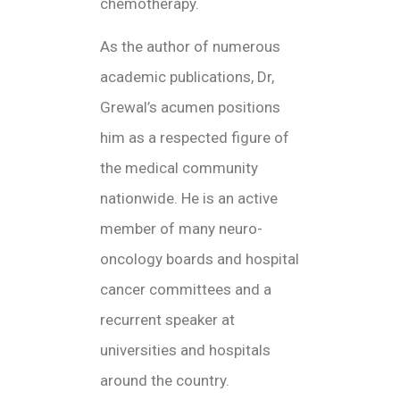
chemotherapy.
As the author of numerous
academic publications, Dr,
Grewal’s acumen positions
him as a respected figure of
the medical community
nationwide. He is an active
member of many neuro-
oncology boards and hospital
cancer committees and a
recurrent speaker at
universities and hospitals
around the country.