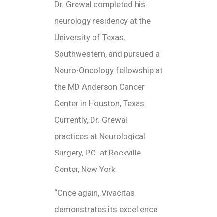
Dr. Grewal completed his
neurology residency at the
University of Texas,
Southwestern, and pursued a
Neuro-Oncology fellowship at
the MD Anderson Cancer
Center in Houston, Texas.
Currently, Dr. Grewal
practices at Neurological
Surgery, P.C. at Rockville
Center, New York.
“Once again, Vivacitas
demonstrates its excellence