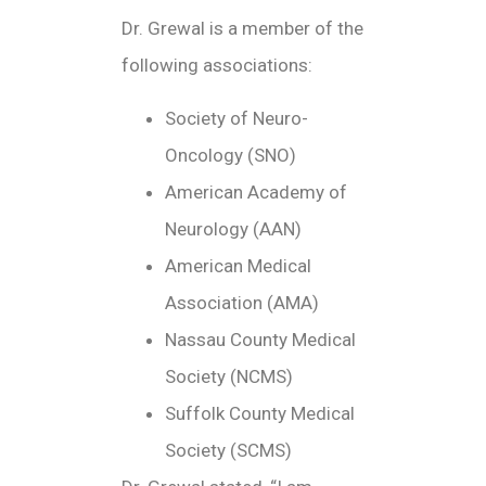
Dr. Grewal is a member of the
following associations:
Society of Neuro-
Oncology (SNO)
American Academy of
Neurology (AAN)
American Medical
Association (AMA)
Nassau County Medical
Society (NCMS)
Suffolk County Medical
Society (SCMS)