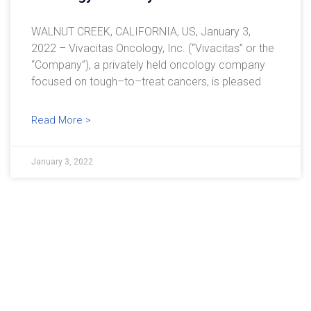
WALNUT CREEK, CALIFORNIA, US, January 3,
2022 – Vivacitas Oncology, Inc. (“Vivacitas” or the
“Company”), a privately held oncology company
focused on tough–to–treat cancers, is pleased
Read More >
January 3, 2022