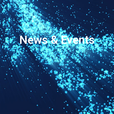
News & Events