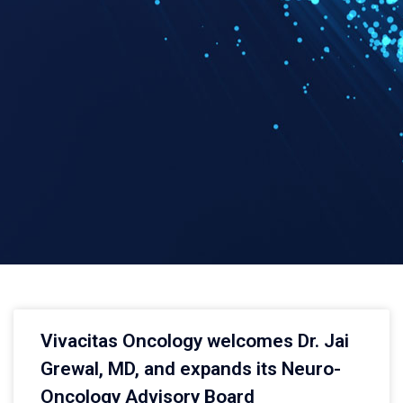
Vivacitas Oncology welcomes Dr. Jai
Grewal, MD, and expands its Neuro-
Oncology Advisory Board